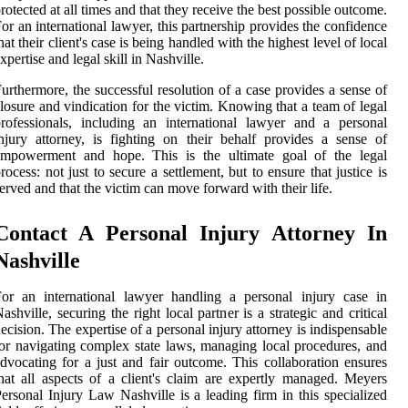
rotected at all times and that they receive the best possible outcome.
or an international lawyer, this partnership provides the confidence
hat their client's case is being handled with the highest level of local
xpertise and legal skill in Nashville.
urthermore, the successful resolution of a case provides a sense of
losure and vindication for the victim. Knowing that a team of legal
rofessionals, including an international lawyer and a personal
njury attorney, is fighting on their behalf provides a sense of
empowerment and hope. This is the ultimate goal of the legal
rocess: not just to secure a settlement, but to ensure that justice is
erved and that the victim can move forward with their life.
Contact A Personal Injury Attorney In
Nashville
or an international lawyer handling a personal injury case in
ashville, securing the right local partner is a strategic and critical
ecision. The expertise of a personal injury attorney is indispensable
or navigating complex state laws, managing local procedures, and
dvocating for a just and fair outcome. This collaboration ensures
hat all aspects of a client's claim are expertly managed. Meyers
ersonal Injury Law Nashville is a leading firm in this specialized