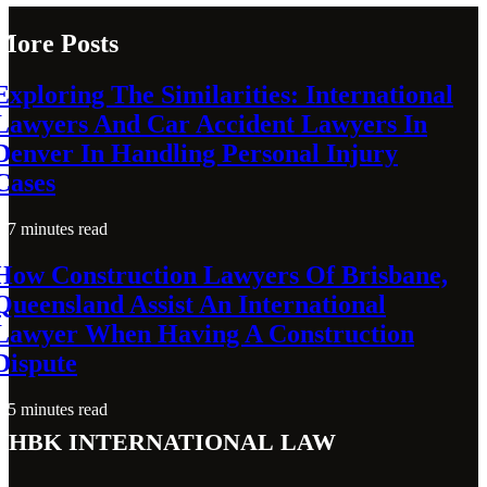
More Posts
Exploring The Similarities: International
Lawyers And Car Accident Lawyers In
Denver In Handling Personal Injury
Cases
7 minutes read
How Construction Lawyers Of Brisbane,
Queensland Assist An International
Lawyer When Having A Construction
Dispute
5 minutes read
THBK International Law