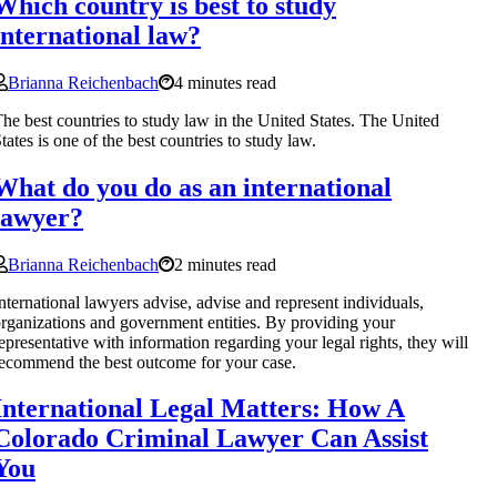
Which country is best to study
international law?
Brianna Reichenbach
4 minutes read
he best countries to study law in the United States. The United
tates is one of the best countries to study law.
What do you do as an international
lawyer?
Brianna Reichenbach
2 minutes read
nternational lawyers advise, advise and represent individuals,
rganizations and government entities. By providing your
epresentative with information regarding your legal rights, they will
ecommend the best outcome for your case.
International Legal Matters: How A
Colorado Criminal Lawyer Can Assist
You