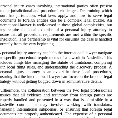
ersonal injury cases involving international parties often present
nique jurisdictional and procedural challenges. Determining which
ourt has jurisdiction, what laws apply, and how to serve legal
ocuments to foreign entities can be a complex legal puzzle. An
nternational lawyer is well-versed in these global complexities, but
hey require the local expertise of a personal injury attorney to
nsure that all procedural requirements are met within the specific
urisdiction. This partnership is vital for ensuring the case is handled
orrectly from the very beginning.
 personal injury attorney can help the international lawyer navigate
he specific procedural requirements of a lawsuit in Nashville. This
ncludes things like managing the statute of limitations, complying
ith local filing rules, and understanding the discovery process. A
ersonal injury attorney is an expert in these local procedures,
nsuring that the international lawyer can focus on the broader legal
trategy without getting bogged down in administrative details.
urthermore, the collaboration between the two legal professionals
nsures that all evidence and testimony from foreign parties are
roperly handled and presented in a way that is admissible in a
Nashville court. This may involve working with translators,
anaging international subpoenas, or ensuring that foreign legal
ocuments are properly authenticated. The expertise of a personal