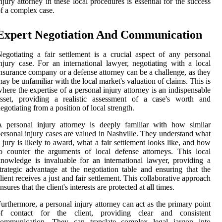
njury attorney in these local procedures is essential for the success
f a complex case.
Expert Negotiation And Communication
egotiating a fair settlement is a crucial aspect of any personal
njury case. For an international lawyer, negotiating with a local
nsurance company or a defense attorney can be a challenge, as they
ay be unfamiliar with the local market's valuation of claims. This is
here the expertise of a personal injury attorney is an indispensable
asset, providing a realistic assessment of a case's worth and
egotiating from a position of local strength.
 personal injury attorney is deeply familiar with how similar
ersonal injury cases are valued in Nashville. They understand what
 jury is likely to award, what a fair settlement looks like, and how
o counter the arguments of local defense attorneys. This local
nowledge is invaluable for an international lawyer, providing a
trategic advantage at the negotiation table and ensuring that the
lient receives a just and fair settlement. This collaborative approach
nsures that the client's interests are protected at all times.
urthermore, a personal injury attorney can act as the primary point
of contact for the client, providing clear and consistent
communication. They can translate complex legal jargon into