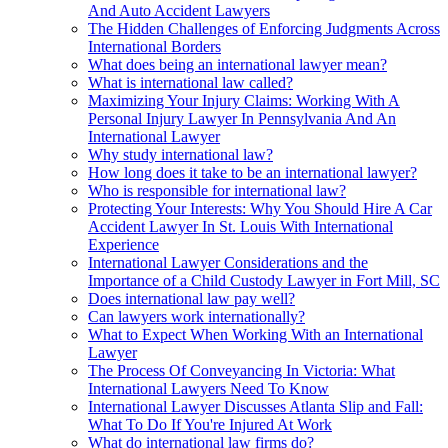
And Auto Accident Lawyers
The Hidden Challenges of Enforcing Judgments Across
International Borders
What does being an international lawyer mean?
What is international law called?
Maximizing Your Injury Claims: Working With A
Personal Injury Lawyer In Pennsylvania And An
International Lawyer
Why study international law?
How long does it take to be an international lawyer?
Who is responsible for international law?
Protecting Your Interests: Why You Should Hire A Car
Accident Lawyer In St. Louis With International
Experience
International Lawyer Considerations and the
Importance of a Child Custody Lawyer in Fort Mill, SC
Does international law pay well?
Can lawyers work internationally?
What to Expect When Working With an International
Lawyer
The Process Of Conveyancing In Victoria: What
International Lawyers Need To Know
International Lawyer Discusses Atlanta Slip and Fall:
What To Do If You're Injured At Work
What do international law firms do?