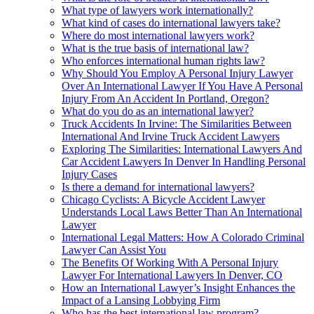
What type of lawyers work internationally?
What kind of cases do international lawyers take?
Where do most international lawyers work?
What is the true basis of international law?
Who enforces international human rights law?
Why Should You Employ A Personal Injury Lawyer
Over An International Lawyer If You Have A Personal
Injury From An Accident In Portland, Oregon?
What do you do as an international lawyer?
Truck Accidents In Irvine: The Similarities Between
International And Irvine Truck Accident Lawyers
Exploring The Similarities: International Lawyers And
Car Accident Lawyers In Denver In Handling Personal
Injury Cases
Is there a demand for international lawyers?
Chicago Cyclists: A Bicycle Accident Lawyer
Understands Local Laws Better Than An International
Lawyer
International Legal Matters: How A Colorado Criminal
Lawyer Can Assist You
The Benefits Of Working With A Personal Injury
Lawyer For International Lawyers In Denver, CO
How an International Lawyer’s Insight Enhances the
Impact of a Lansing Lobbying Firm
Who has the best international law program?