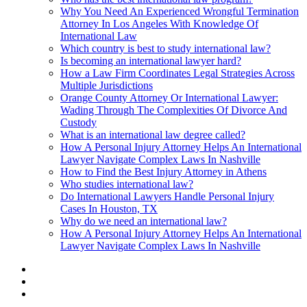
Why You Need An Experienced Wrongful Termination
Attorney In Los Angeles With Knowledge Of
International Law
Which country is best to study international law?
Is becoming an international lawyer hard?
How a Law Firm Coordinates Legal Strategies Across
Multiple Jurisdictions
Orange County Attorney Or International Lawyer:
Wading Through The Complexities Of Divorce And
Custody
What is an international law degree called?
How A Personal Injury Attorney Helps An International
Lawyer Navigate Complex Laws In Nashville
How to Find the Best Injury Attorney in Athens
Who studies international law?
Do International Lawyers Handle Personal Injury
Cases In Houston, TX
Why do we need an international law?
How A Personal Injury Attorney Helps An International
Lawyer Navigate Complex Laws In Nashville