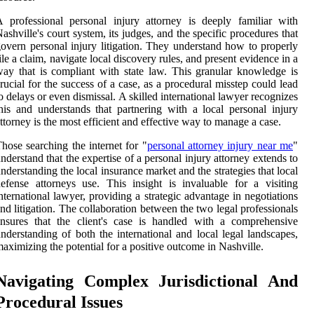
 professional personal injury attorney is deeply familiar with
ashville's court system, its judges, and the specific procedures that
overn personal injury litigation. They understand how to properly
ile a claim, navigate local discovery rules, and present evidence in a
ay that is compliant with state law. This granular knowledge is
rucial for the success of a case, as a procedural misstep could lead
o delays or even dismissal. A skilled international lawyer recognizes
his and understands that partnering with a local personal injury
ttorney is the most efficient and effective way to manage a case.
hose searching the internet for "
personal attorney injury near me
"
nderstand that the expertise of a personal injury attorney extends to
nderstanding the local insurance market and the strategies that local
efense attorneys use. This insight is invaluable for a visiting
nternational lawyer, providing a strategic advantage in negotiations
nd litigation. The collaboration between the two legal professionals
nsures that the client's case is handled with a comprehensive
nderstanding of both the international and local legal landscapes,
aximizing the potential for a positive outcome in Nashville.
Navigating Complex Jurisdictional And
Procedural Issues