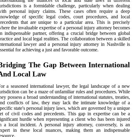
nderstanding the nuances of local and state laws in different
urisdictions is a formidable challenge, particularly when dealing
with personal injury claims. These cases often require a deep
nowledge of specific legal codes, court procedures, and local
recedents that are unique to a particular area. This is precisely
here the invaluable expertise of a personal injury attorney becomes
n indispensable partner, offering a crucial bridge between global
ractice and local legal realities. The collaboration between a skilled
nternational lawyer and a personal injury attorney in Nashville is
ssential for achieving a just and favorable outcome.
Bridging The Gap Between International
And Local Law
or a seasoned international lawyer, the legal landscape of a new
urisdiction can be a maze of unfamiliar rules and procedures. While
hey possess a broad understanding of international statutes, treaties,
nd conflicts of law, they may lack the intimate knowledge of a
pecific state's personal injury laws, which are governed by a unique
et of civil codes and precedents. This gap in expertise can be a
ignificant hurdle when representing a client who has been injured
n a local incident. A personal injury attorney, conversely, is an
expert in these local nuances, making them an indispensable
esource.