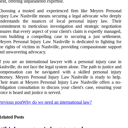
ield, offering unparalleled expertise.
Choosing a trusted and experienced firm like Meyers Personal
njury Law Nashville means securing a legal advocate who deeply
understands the nuances of local personal injury law. Their
ommitment to meticulous investigation and strategic negotiation
nsures that every aspect of your client's claim is expertly managed,
rom building a compelling case to securing a just settlement.
eyers Personal Injury Law Nashville is dedicated to fighting for
he rights of victims in Nashville, providing compassionate support
and unwavering advocacy.
f you are an international lawyer with a personal injury case in
ashville, do not face the legal system alone. The path to justice and
compensation can be navigated with a skilled personal injury
ttorney. Meyers Personal Injury Law Nashville is ready to help.
heir team at Meyers Personal Injury Law Nashville offers a no-
bligation consultation to discuss your client's case, ensuring your
oice is heard and justice is served.
revious post
Why do we need an international law?
elated Posts