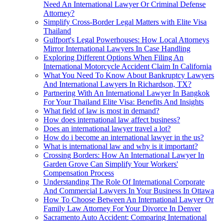
Need An International Lawyer Or Criminal Defense
Attorney?
Simplify Cross-Border Legal Matters with Elite Visa
Thailand
Gulfport's Legal Powerhouses: How Local Attorneys
Mirror International Lawyers In Case Handling
Exploring Different Options When Filing An
International Motorcycle Accident Claim In California
What You Need To Know About Bankruptcy Lawyers
And International Lawyers In Richardson, TX?
Partnering With An International Lawyer In Bangkok
For Your Thailand Elite Visa: Benefits And Insights
What field of law is most in demand?
How does international law affect business?
Does an international lawyer travel a lot?
How do i become an international lawyer in the us?
What is international law and why is it important?
Crossing Borders: How An International Lawyer In
Garden Grove Can Simplify Your Workers'
Compensation Process
Understanding The Role Of International Corporate
And Commercial Lawyers In Your Business In Ottawa
How To Choose Between An International Lawyer Or
Family Law Attorney For Your Divorce In Denver
Sacramento Auto Accident: Comparing International