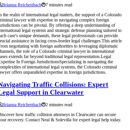
Brianna Reichenbach
7 minutes read
n the realm of international legal matters, the support of a Colorado
riminal lawyer with expertise in navigating complex foreign
urisdictions can be pivotal. By offering a deep understanding of
nternational legal systems and strategic defense planning tailored to
ach case's unique demands, these legal professionals can provide
rucial assistance in facing cross-border legal challenges.This article
rom negotiating with foreign authorities to leveraging diplomatic
hannels, the role of a Colorado criminal lawyer in international
ases extends far beyond traditional legal representation.Legal
xpertise In Foreign JurisdictionsSpecializing in navigating the
omplexities of international legal systems, the Colorado criminal
awyer offers unparalleled expertise in foreign jurisdictions.
Navigating Traffic Collisions: Expert
Legal Support in Clearwater
Brianna Reichenbach
2 minutes read
iscover how traffic collision attorneys in Clearwater can secure
our recovery. Contact Neal & Solevilla for expert legal help today.