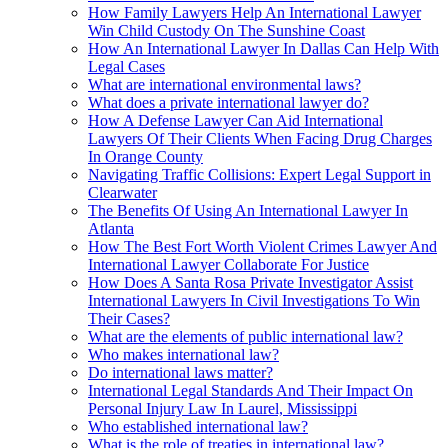
How Family Lawyers Help An International Lawyer
Win Child Custody On The Sunshine Coast
How An International Lawyer In Dallas Can Help With
Legal Cases
What are international environmental laws?
What does a private international lawyer do?
How A Defense Lawyer Can Aid International
Lawyers Of Their Clients When Facing Drug Charges
In Orange County
Navigating Traffic Collisions: Expert Legal Support in
Clearwater
The Benefits Of Using An International Lawyer In
Atlanta
How The Best Fort Worth Violent Crimes Lawyer And
International Lawyer Collaborate For Justice
How Does A Santa Rosa Private Investigator Assist
International Lawyers In Civil Investigations To Win
Their Cases?
What are the elements of public international law?
Who makes international law?
Do international laws matter?
International Legal Standards And Their Impact On
Personal Injury Law In Laurel, Mississippi
Who established international law?
What is the role of treaties in international law?