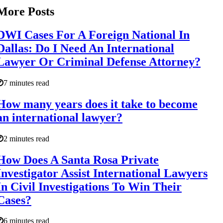
More Posts
DWI Cases For A Foreign National In
Dallas: Do I Need An International
Lawyer Or Criminal Defense Attorney?
7 minutes read
How many years does it take to become
an international lawyer?
2 minutes read
How Does A Santa Rosa Private
Investigator Assist International Lawyers
In Civil Investigations To Win Their
Cases?
6 minutes read