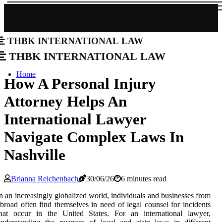
THBK International Law
THBK International Law
Home
How A Personal Injury
Attorney Helps An
International Lawyer
Navigate Complex Laws In
Nashville
Brianna Reichenbach
30/06/26
6 minutes read
n an increasingly globalized world, individuals and businesses from
broad often find themselves in need of legal counsel for incidents
that occur in the United States. For an international lawyer,