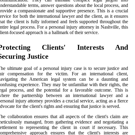
nderstandable terms, answer questions about the local process, and
rovide a compassionate and supportive presence. This is a crucial
ervice for both the international lawyer and the client, as it ensures
hat the client is fully informed and feels supported throughout the
ntire legal process. For a personal injury attorney in Nashville, this
lient-focused approach is a hallmark of their service.
Protecting Clients' Interests And
Securing Justice
he ultimate goal of a personal injury case is to secure justice and
air compensation for the victim. For an international client,
navigating the American legal system can be a daunting and
onfusing experience. They may be unfamiliar with their rights, the
egal process, and the potential for a favorable outcome. This is
where the partnership between an international lawyer and a
ersonal injury attorney provides a crucial service, acting as a fierce
dvocate for the client's rights and ensuring that justice is served.
he collaboration ensures that all aspects of the client's claim are
eticulously managed, from gathering evidence and negotiating a
ettlement to representing the client in court if necessary. This
omprehensive approach ensures that the client's interests are