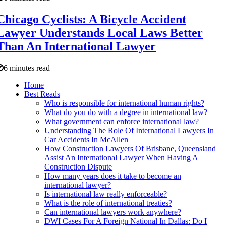
Chicago Cyclists: A Bicycle Accident
Lawyer Understands Local Laws Better
Than An International Lawyer
6 minutes read
Home
Best Reads
Who is responsible for international human rights?
What do you do with a degree in international law?
What government can enforce international law?
Understanding The Role Of International Lawyers In
Car Accidents In McAllen
How Construction Lawyers Of Brisbane, Queensland
Assist An International Lawyer When Having A
Construction Dispute
How many years does it take to become an
international lawyer?
Is international law really enforceable?
What is the role of international treaties?
Can international lawyers work anywhere?
DWI Cases For A Foreign National In Dallas: Do I